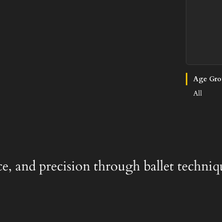
Age Gro
All
ace, and precision through ballet techniq