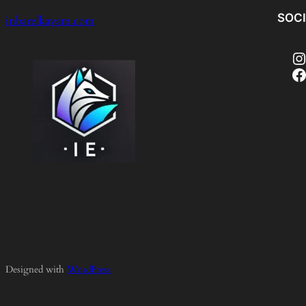
SOC
inbarelkayam.com
Instagram
Facebook
Designed with
WordPress