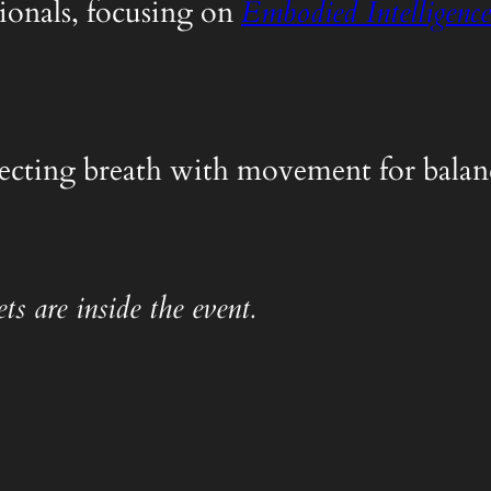
ionals, focusing on
Embodied Intelligence
nnecting breath with movement for balanc
ts are inside the event.