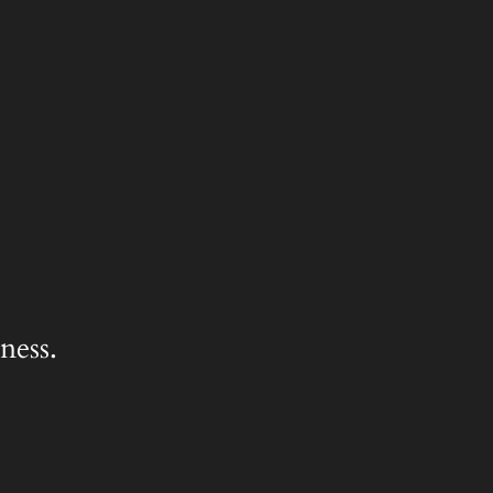
ness.