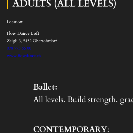
ADULTS (ALL LEVELS)
Location:
Flow Dance Loft
Zelgli 3, 5452 Oberrohrdorf
078 773 66 00
www.flowdance.ch
Ballet:
All levels. Build strength, gr
CONTEMPORARY
: