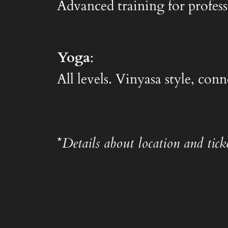
Advanced training for profess
Yoga
:
All levels. Vinyasa style, co
*
Details about location and ticke