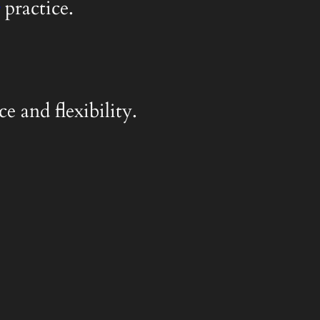
practice.
e and flexibility.