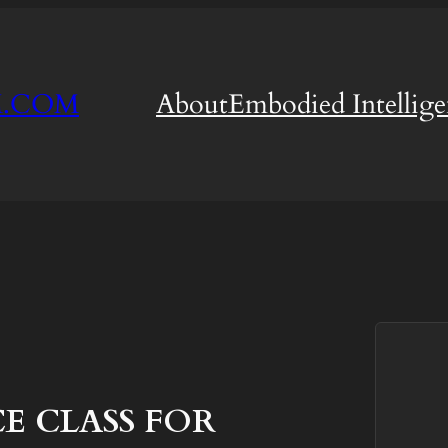
M.COM
About
Embodied Intellig
 CLASS FOR