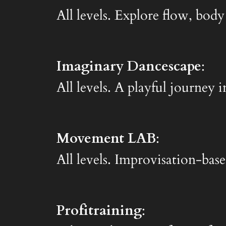
All levels. Explore flow, body
Imaginary Dancescape
:
All levels. A playful journe
Movement LAB
:
All levels. Improvisation-base
Profitraining
: