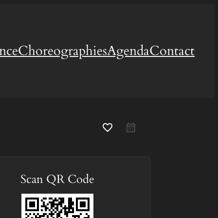
ence
Choreographies
Agenda
Contact
favorite_border
Scan QR Code