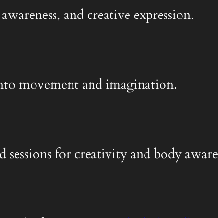
 awareness, and creative expression.
y into movement and imagination.
d sessions for creativity and body aware