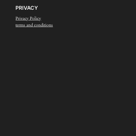
PRIVACY
Privacy Policy
terms and conditions