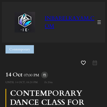
INBARELKAYAM.C
OM
Contemporary
favorite_border
14 Oct
07:00 PM
event_repeat
UNTIL
14 OCT, 08:20 PM
1h 20m
CONTEMPORARY
DANCE CLASS FOR