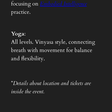
focusing on
Embodied Intelligence
practice.
Yoga
:
All levels. Vinyasa style, connecting
breath with movement for balance
and flexibility.
*
Details about location and tickets are
inside the event.