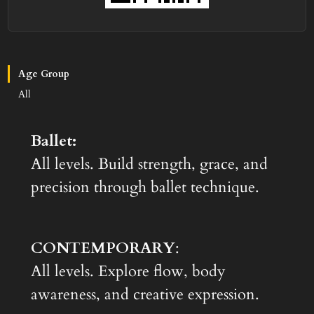
Age Group
All
Ballet:
All levels. Build strength, grace, and
precision through ballet technique.
CONTEMPORARY
:
All levels. Explore flow, body
awareness, and creative expression.