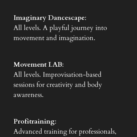
Imaginary Dancescape
:
All levels. A playful journey into
movement and imagination.
Movement LAB
:
All levels. Improvisation-based
sessions for creativity and body
awareness.
Profitraining
:
Advanced training for professionals,