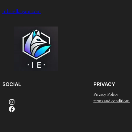
inbarelkayam.com
SOCIAL
PRIVACY
Privacy Policy
Instagram
terms and conditions
Facebook