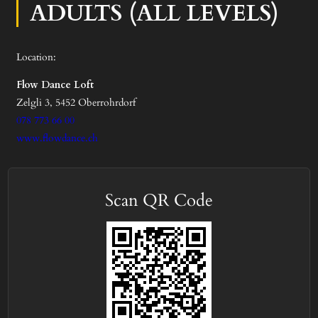
ADULTS (ALL LEVELS)
Location:
Flow Dance Loft
Zelgli 3, 5452 Oberrohrdorf
078 773 66 00
www.flowdance.ch
Scan QR Code