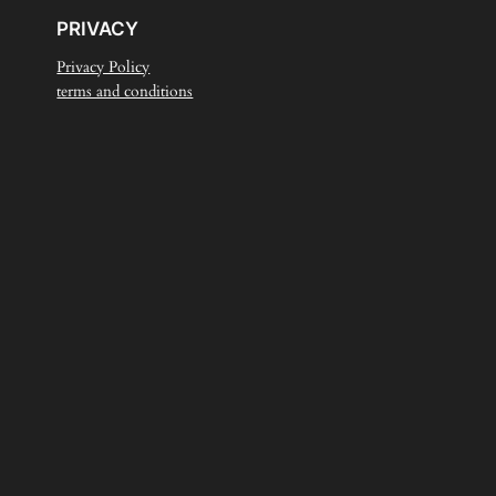
PRIVACY
Privacy Policy
terms and conditions