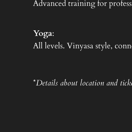
Advanced training for profess
Yoga
:
All levels. Vinyasa style, co
*
Details about location and ticke