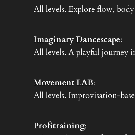
All levels. Explore flow, body
Imaginary Dancescape
:
All levels. A playful journe
Movement LAB
:
All levels. Improvisation-base
Profitraining
: