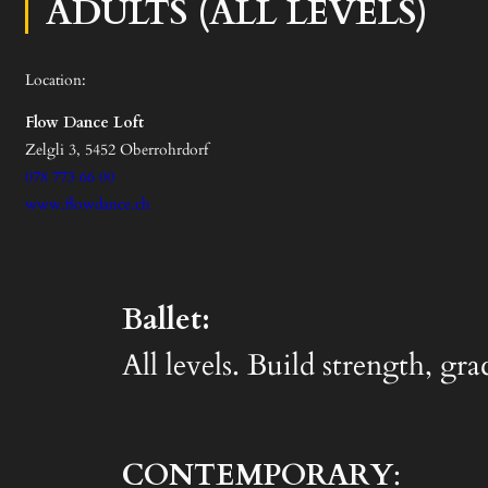
ADULTS (ALL LEVELS)
Location:
Flow Dance Loft
Zelgli 3, 5452 Oberrohrdorf
078 773 66 00
www.flowdance.ch
Ballet:
All levels. Build strength, gr
CONTEMPORARY
: