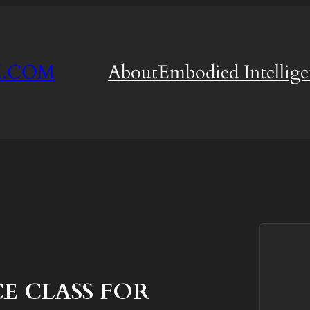
M.COM
About
Embodied Intellig
 CLASS FOR