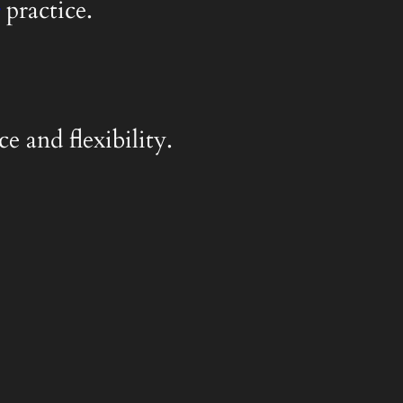
practice.
e and flexibility.