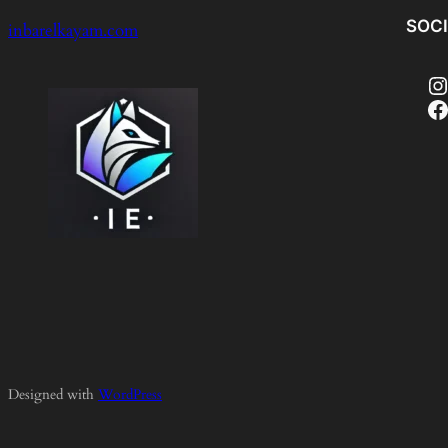
SOC
inbarelkayam.com
Instagram
Facebook
Designed with
WordPress