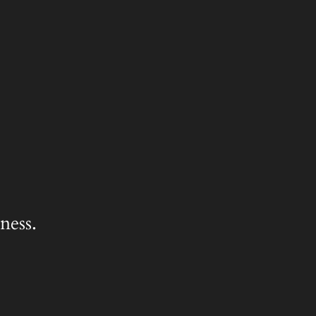
ness.