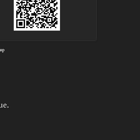
up
ue.