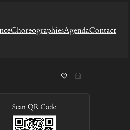
ence
Choreographies
Agenda
Contact
favorite_border
Scan QR Code