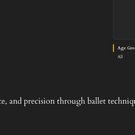
Age Gro
All
ace, and precision through ballet techniq