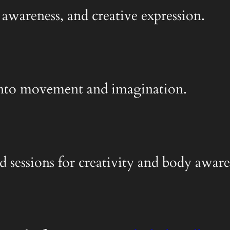
 awareness, and creative expression.
y into movement and imagination.
d sessions for creativity and body aware