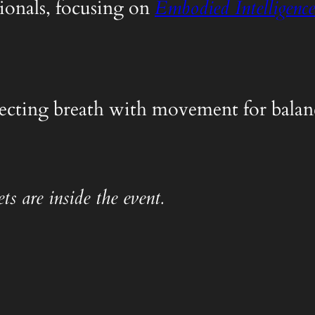
ionals, focusing on
Embodied Intelligence
nnecting breath with movement for balanc
ts are inside the event.