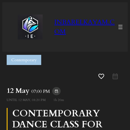
INBARELKAYAM.C
OM
Contemporary
favorite_border
12 May
07:00 PM
event_repeat
UNTIL
12 MAY, 08:20 PM
1h 20m
CONTEMPORARY
DANCE CLASS FOR