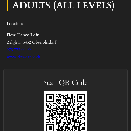
ADULTS (ALL LEVELS)
Location:
Flow Dance Loft
Zelgli 3, 5452 Oberrohrdorf
078 773 66 00
www.flowdance.ch
Scan QR Code