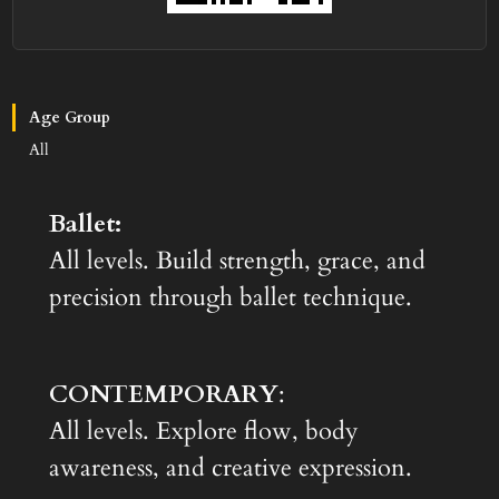
Age Group
All
Ballet:
All levels. Build strength, grace, and
precision through ballet technique.
CONTEMPORARY
:
All levels. Explore flow, body
awareness, and creative expression.