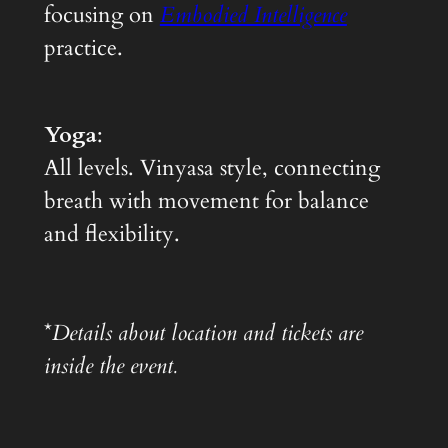
focusing on
Embodied Intelligence
practice.
Yoga
:
All levels. Vinyasa style, connecting
breath with movement for balance
and flexibility.
*
Details about location and tickets are
inside the event.