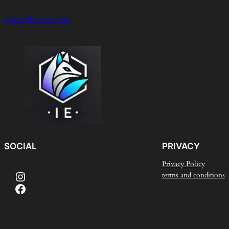
inbarelkayam.com
SOCIAL
PRIVACY
Privacy Policy
Instagram
terms and conditions
Facebook