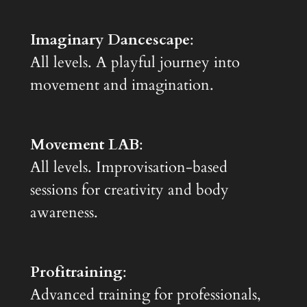
Imaginary Dancescape
:
All levels. A playful journey into
movement and imagination.
Movement LAB
:
All levels. Improvisation-based
sessions for creativity and body
awareness.
Profitraining
:
Advanced training for professionals,