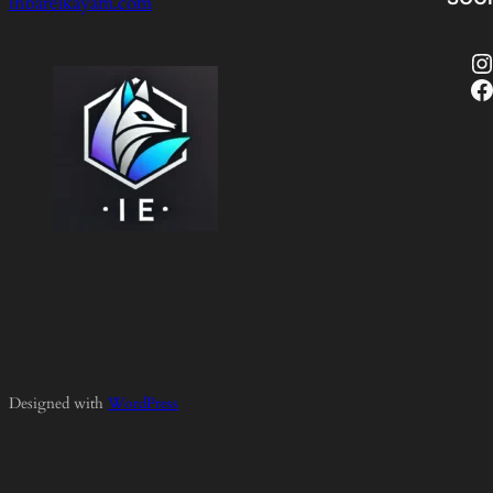
inbarelkayam.com
Instagram
Facebook
Designed with
WordPress