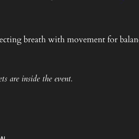
nnecting breath with movement for balanc
ts are inside the event.
IAL