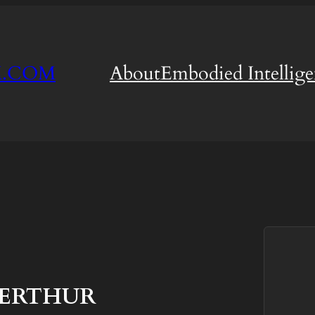
M.COM
About
Embodied Intellig
TERTHUR