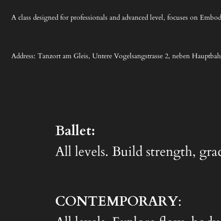
A class designed for professionals and advanced level, focuses on Embodi
Address: Tanzort am Gleis, Untere Vogelsangstrasse 2, neben Hauptba
Ballet:
All levels. Build strength, gr
CONTEMPORARY
: