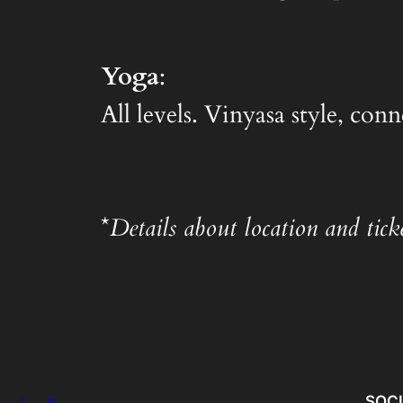
Yoga
:
All levels. Vinyasa style, co
*
Details about location and ticke
SOC