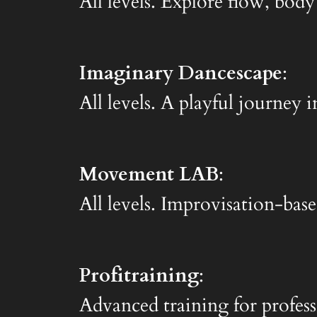
All levels. Explore flow, body
Imaginary Dancescape
:
All levels. A playful journe
Movement LAB
:
All levels. Improvisation-base
Profitraining
:
Advanced training for profess