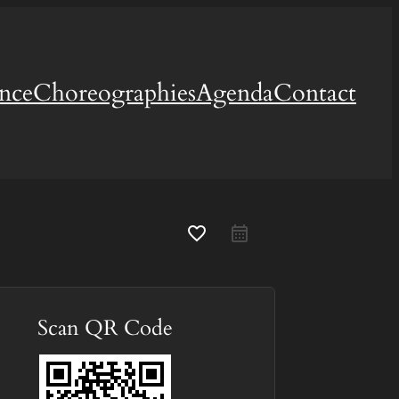
ence
Choreographies
Agenda
Contact
favorite_border
Scan QR Code