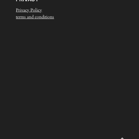
Privacy Policy
terms and conditions