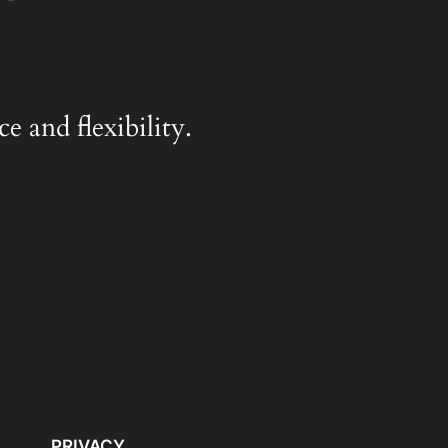
e and flexibility.
PRIVACY