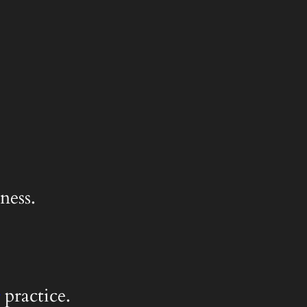
ness.
practice.