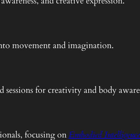
 awareness, and creative expression.
y into movement and imagination.
d sessions for creativity and body aware
ionals, focusing on
Embodied Intelligence