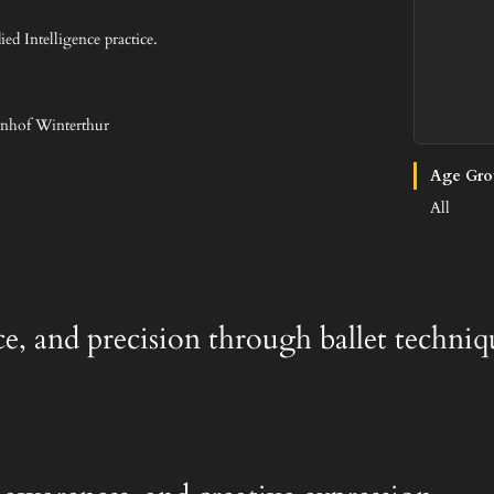
ed Intelligence practice.
hnhof Winterthur
Age Gro
All
ace, and precision through ballet techniq