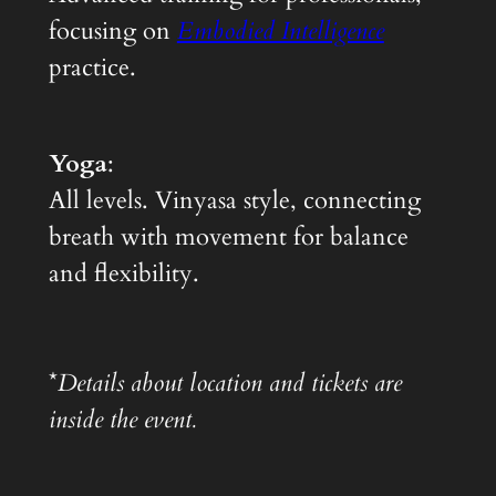
focusing on
Embodied Intelligence
practice.
Yoga
:
All levels. Vinyasa style, connecting
breath with movement for balance
and flexibility.
*
Details about location and tickets are
inside the event.