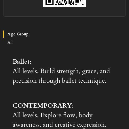
Age Group
All
Ballet:
All levels. Build strength, grace, and
precision through ballet technique.
CONTEMPORARY
:
All levels. Explore flow, body
awareness, and creative expression.