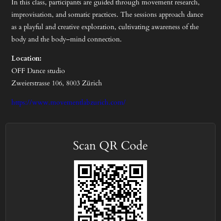
In this class, participants are guided through movement research,
improvisation, and somatic practices. The sessions approach dance
as a playful and creative exploration, cultivating awareness of the
body and the body–mind connection.
Location:
OFF Dance studio
Zweierstrasse 106, 8003 Zürich
https://www.movementlabzurich.com/
Scan QR Code