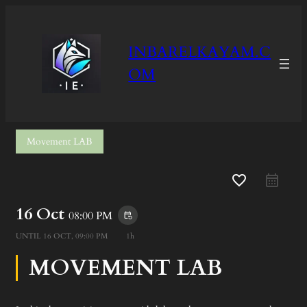
INBARELKAYAM.C
OM
Movement LAB
favorite_border
16 Oct
08:00 PM
event_repeat
UNTIL
16 OCT, 09:00 PM
1h
MOVEMENT LAB