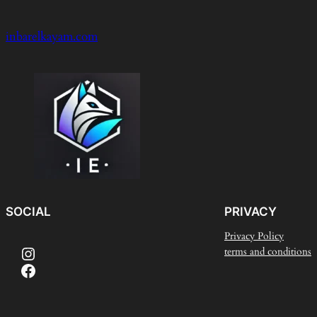
inbarelkayam.com
SOCIAL
PRIVACY
Privacy Policy
Instagram
terms and conditions
Facebook