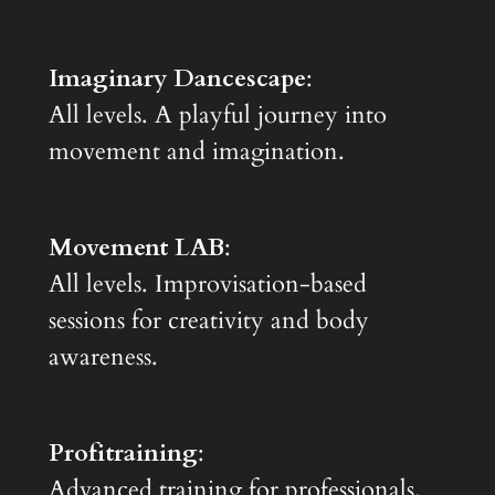
Imaginary Dancescape
:
All levels. A playful journey into
movement and imagination.
Movement LAB
:
All levels. Improvisation-based
sessions for creativity and body
awareness.
Profitraining
:
Advanced training for professionals,