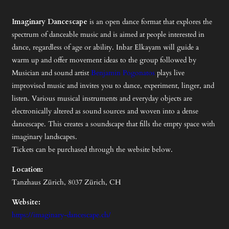
Imaginary Dancescape
is an open dance format that explores the
spectrum of danceable music and is aimed at people interested in
dance, regardless of age or ability. Inbar Elkayam will guide a
warm up and offer movement ideas to the group followed by
Musician and sound artist
Benjamin Pogonatos
plays live
improvised music and invites you to dance, experiment, linger, and
listen. Various musical instruments and everyday objects are
electronically altered as sound sources and woven into a dense
dancescape. This creates a soundscape that fills the empty space with
imaginary landscapes.
Tickets can be purchased through the website below.
Location:
Tanzhaus Zürich, 8037 Zürich, CH
Website:
https://imaginary-dancescape.ch/