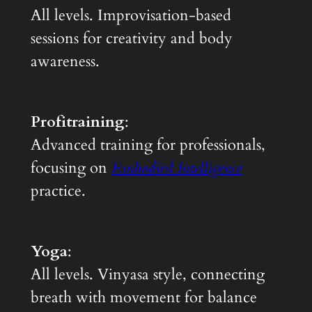
All levels. Improvisation-based
sessions for creativity and body
awareness.
Profitraining
:
Advanced training for professionals,
focusing on
Embodied Intelligence
practice.
Yoga
:
All levels. Vinyasa style, connecting
breath with movement for balance