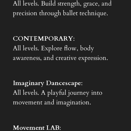
All levels. Build strength, grace, and
precision through ballet technique.
CONTEMPORARY
:
All levels. Explore flow, body
awareness, and creative expression.
Imaginary Dancescape
:
All levels. A playful journey into
movement and imagination.
Movement LAB
: