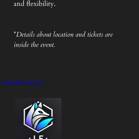
and flexibility.
*
Details about location and tickets are
inside the event.
inbarelkayam.com