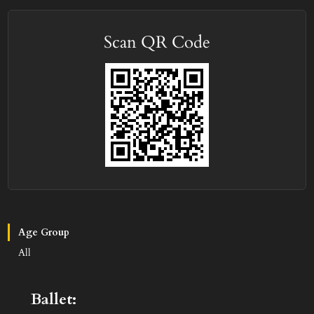
Scan QR Code
Age Group
All
Ballet: